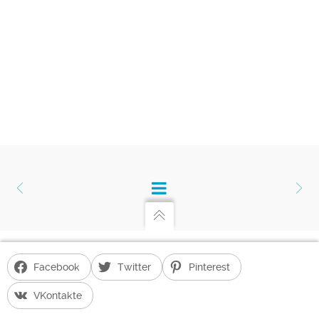
Facebook
Twitter
Pinterest
Gayane Hakobyan's Blog
G. H. BLOG POWERED BY
UNITED THEMES™
VKontakte