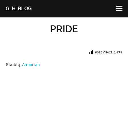
G. H. BLOG
PRIDE
Post Views:
1,474
Տեսնել:
Armenian