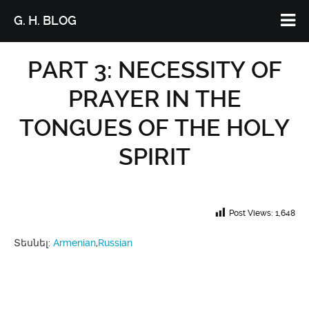
G. H. BLOG
PART 3: NECESSITY OF
PRAYER IN THE
TONGUES OF THE HOLY
SPIRIT
Post Views:
1,648
Տեսնել:
Armenian
Russian