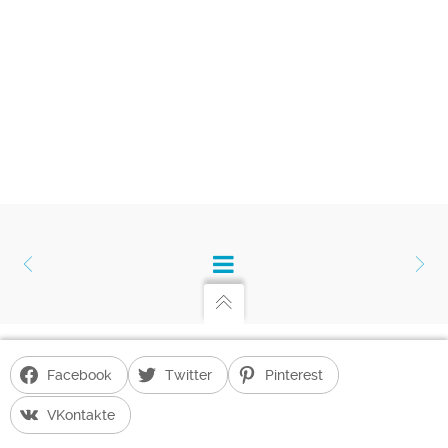
Facebook
Twitter
Pinterest
Gayane Hakobyan's Blog
G. H. BLOG POWERED BY
UNITED THEMES™
VKontakte